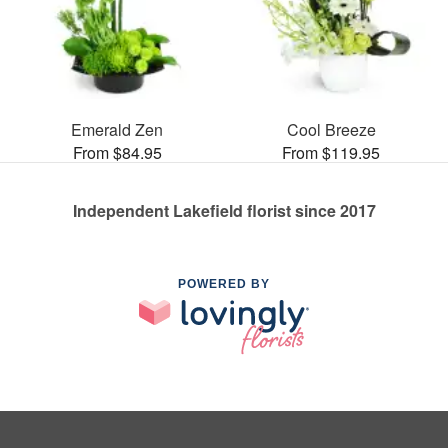
Emerald Zen
Cool Breeze
From $84.95
From $119.95
Independent Lakefield florist since 2017
POWERED BY