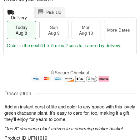
Pick Up
Delivery
Today
Sun
Mon
More Dates
Aug 8
Aug 9
Aug 10
Order in the next
5 hrs 5 mins 1 sec
for same-day delivery.
T
M
M
o
S
o
o
Secure Checkout
d
u
r
n
a
n
e
A
y
A
D
u
A
u
a
g
Description
u
g
t
1
g
9
e
0
Add an instant burst of life and color to any space with this lovely
8
s
green dracaena plant. It’s easy to care for, too, making it a gift
they’ll enjoy for years to come.
One 8" dracaena plant arrives in a charming wicker basket.
Product ID
UFN1619