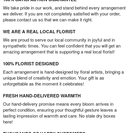
We take pride in our work, and stand behind every arrangement
we deliver. If you are not completely satisfied with your order,
please contact us so that we can make it right.
WE ARE A REAL LOCAL FLORIST
We are proud to serve our local community in joyful and in
sympathetic times. You can feel confident that you will get an
amazing arrangement that is supporting a real local florist!
100% FLORIST DESIGNED
Each arrangement is hand-designed by floral artists, bringing a
unique blend of creativity and emotion. Your gift is as
unforgettable as the moment it celebrates!
FRESH HAND-DELIVERED WARMTH
Our hand-delivery promise means every bloom arrives in
perfect condition, ensuring your thoughtful gesture leaves a
lasting impression of warmth and care. No stale dry boxes
here!