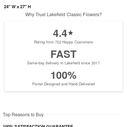
24" W x 27" H
Why Trust Lakefield Classic Flowers?
4.4
Rating from 722 Happy Customers
FAST
Same-day delivery in Lakefield since 2017
100%
Florist-Designed and Hand-Delivered
Top Reasons to Buy
100% SATISFACTION GUARANTEE