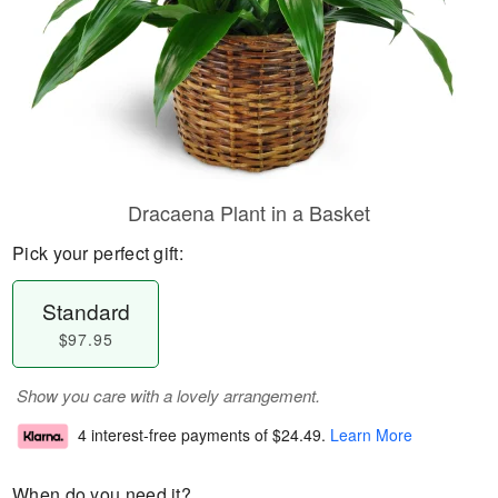
Dracaena Plant in a Basket
Pick your perfect gift:
Standard
$97.95
Show you care with a lovely arrangement.
4 interest-free payments of
$24.49
.
Learn More
When do you need it?