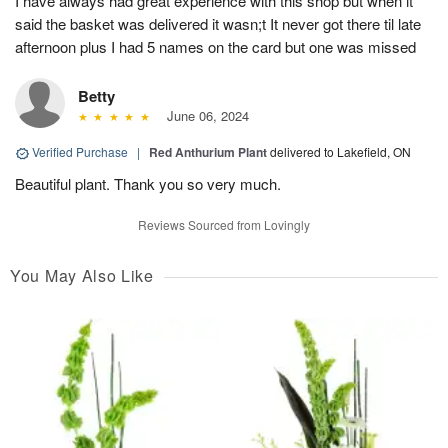
I have always had great experience with this shop but when it
said the basket was delivered it wasn;t It never got there til late
afternoon plus I had 5 names on the card but one was missed
Betty
June 06, 2024
Verified Purchase
|
Red Anthurium Plant
delivered to Lakefield, ON
Beautiful plant. Thank you so very much.
Reviews Sourced from Lovingly
You May Also Like