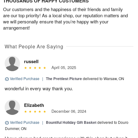
THOUSANDS OF HAPPY CUSTOMERS
Our customers and the happiness of their friends and family
are our top priority! As a local shop, our reputation matters and
we will personally ensure that you’re happy with your
arrangement!
What People Are Saying
russell
April 05, 2025
Verified Purchase
|
The Prettiest Picture
delivered to Warsaw, ON
wonderful in every way thank you.
Elizabeth
December 06, 2024
Verified Purchase
|
Bountiful Holiday Gift Basket
delivered to Douro
Dummer, ON