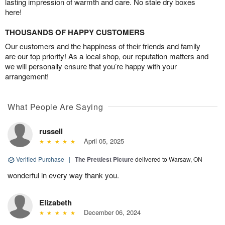
lasting impression of warmth and care. No stale dry boxes
here!
THOUSANDS OF HAPPY CUSTOMERS
Our customers and the happiness of their friends and family
are our top priority! As a local shop, our reputation matters and
we will personally ensure that you’re happy with your
arrangement!
What People Are Saying
russell
April 05, 2025
Verified Purchase
|
The Prettiest Picture
delivered to Warsaw, ON
wonderful in every way thank you.
Elizabeth
December 06, 2024