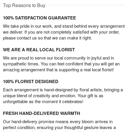
Top Reasons to Buy
100% SATISFACTION GUARANTEE
We take pride in our work, and stand behind every arrangement
we deliver. If you are not completely satisfied with your order,
please contact us so that we can make it right.
WE ARE A REAL LOCAL FLORIST
We are proud to serve our local community in joyful and in
sympathetic times. You can feel confident that you will get an
amazing arrangement that is supporting a real local florist!
100% FLORIST DESIGNED
Each arrangement is hand-designed by floral artists, bringing a
unique blend of creativity and emotion. Your gift is as
unforgettable as the moment it celebrates!
FRESH HAND-DELIVERED WARMTH
Our hand-delivery promise means every bloom arrives in
perfect condition, ensuring your thoughtful gesture leaves a