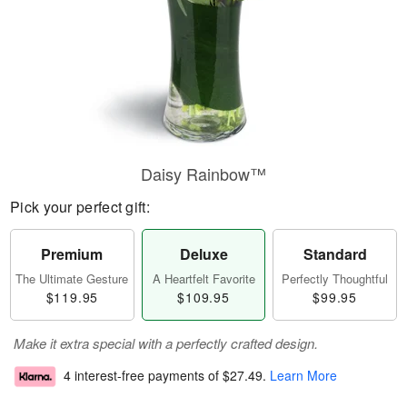
Daisy Rainbow™
Pick your perfect gift:
Premium
Deluxe
Standard
The Ultimate Gesture
A Heartfelt Favorite
Perfectly Thoughtful
$119.95
$109.95
$99.95
Make it extra special with a perfectly crafted design.
4 interest-free payments of
$27.49
.
Learn More