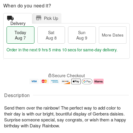
When do you need it?
Pick Up
Delivery
Today
Sat
Sun
More Dates
Aug 7
Aug 8
Aug 9
Order in the next
9 hrs 5 mins 9 secs
for same-day delivery.
T
M
o
S
S
o
Secure Checkout
d
a
u
r
a
t
n
e
y
A
A
D
A
u
u
a
Description
u
g
g
t
g
8
9
e
Send them over the rainbow! The perfect way to add color to
7
s
their day is with our bright, bountiful display of Gerbera daisies.
Surprise someone special, say congrats, or wish them a happy
birthday with Daisy Rainbow.