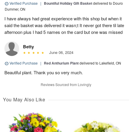
Verified Purchase
|
Bountiful Holiday Gift Basket
delivered to Douro
Dummer, ON
I have always had great experience with this shop but when it
said the basket was delivered it wasn;t It never got there til late
afternoon plus I had 5 names on the card but one was missed
Betty
June 06, 2024
Verified Purchase
|
Red Anthurium Plant
delivered to Lakefield, ON
Beautiful plant. Thank you so very much.
Reviews Sourced from Lovingly
You May Also Like