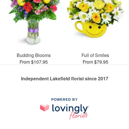
Budding Blooms
Full of Smiles
From $107.95
From $79.95
Independent Lakefield florist since 2017
POWERED BY