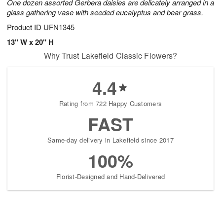
One dozen assorted Gerbera daisies are delicately arranged in a
glass gathering vase with seeded eucalyptus and bear grass.
Product ID
UFN1345
13" W x 20" H
Why Trust Lakefield Classic Flowers?
4.4
Rating from 722 Happy Customers
FAST
Same-day delivery in Lakefield since 2017
100%
Florist-Designed and Hand-Delivered