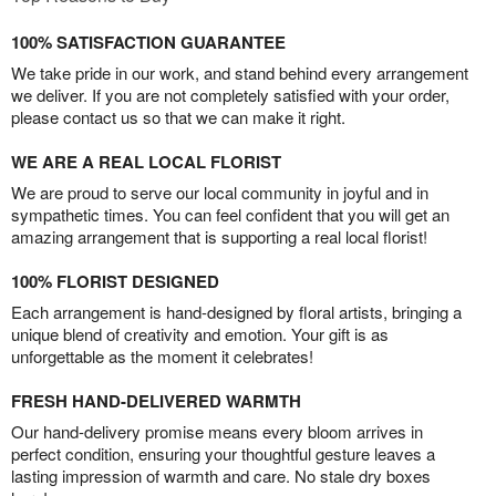
100% SATISFACTION GUARANTEE
We take pride in our work, and stand behind every arrangement
we deliver. If you are not completely satisfied with your order,
please contact us so that we can make it right.
WE ARE A REAL LOCAL FLORIST
We are proud to serve our local community in joyful and in
sympathetic times. You can feel confident that you will get an
amazing arrangement that is supporting a real local florist!
100% FLORIST DESIGNED
Each arrangement is hand-designed by floral artists, bringing a
unique blend of creativity and emotion. Your gift is as
unforgettable as the moment it celebrates!
FRESH HAND-DELIVERED WARMTH
Our hand-delivery promise means every bloom arrives in
perfect condition, ensuring your thoughtful gesture leaves a
lasting impression of warmth and care. No stale dry boxes