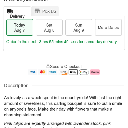
Pick Up
Delivery
Today
Sat
Sun
More Dates
Aug 7
Aug 8
Aug 9
Order in the next
13 hrs 55 mins 49 secs
for same-day delivery.
T
M
o
S
S
o
Secure Checkout
d
a
u
r
a
t
n
e
y
A
A
D
A
u
u
a
Description
u
g
g
t
g
8
9
e
As lovely as a week spent in the countryside! With just the right
7
s
amount of sweetness, this darling bouquet is sure to put a smile
on anyone's face. Make their day with flowers that make a
charming statement.
Pink tulips are expertly arranged with lavender stock, pink