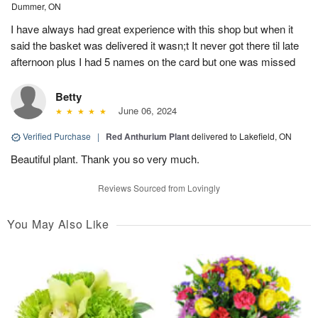
Dummer, ON
I have always had great experience with this shop but when it
said the basket was delivered it wasn;t It never got there til late
afternoon plus I had 5 names on the card but one was missed
Betty
June 06, 2024
Verified Purchase
|
Red Anthurium Plant
delivered to Lakefield, ON
Beautiful plant. Thank you so very much.
Reviews Sourced from Lovingly
You May Also Like