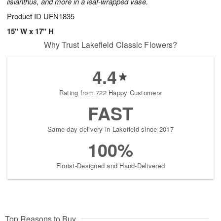
lisianthus, and more in a leaf-wrapped vase.
Product ID
UFN1835
15" W x 17" H
Why Trust Lakefield Classic Flowers?
4.4
Rating from 722 Happy Customers
FAST
Same-day delivery in Lakefield since 2017
100%
Florist-Designed and Hand-Delivered
Top Reasons to Buy