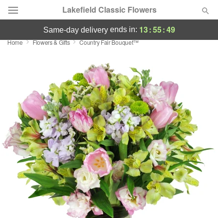
Lakefield Classic Flowers
13
:
55
:
49
ends in:
same-day delivery
Home
Flowers & Gifts
Country Fair Bouquet™
Deal of the Day
Summer
Featured
Occasions
Birthday
Sympathy and Funeral
Flowers, Plants & Gifts
Our Shop