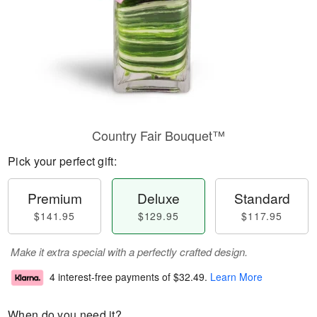
Country Fair Bouquet™
Pick your perfect gift:
Premium
Deluxe
Standard
$141.95
$129.95
$117.95
Make it extra special with a perfectly crafted design.
4 interest-free payments of
$32.49
.
Learn More
When do you need it?