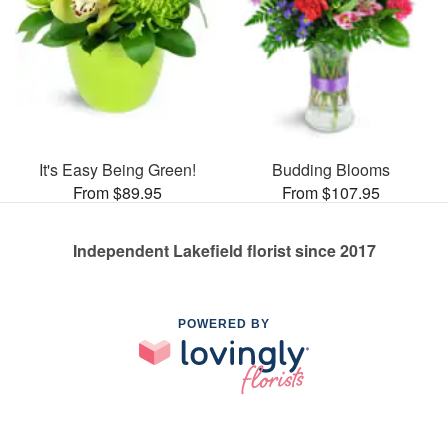
It's Easy Being Green!
Budding Blooms
From $89.95
From $107.95
Independent Lakefield florist since 2017
POWERED BY