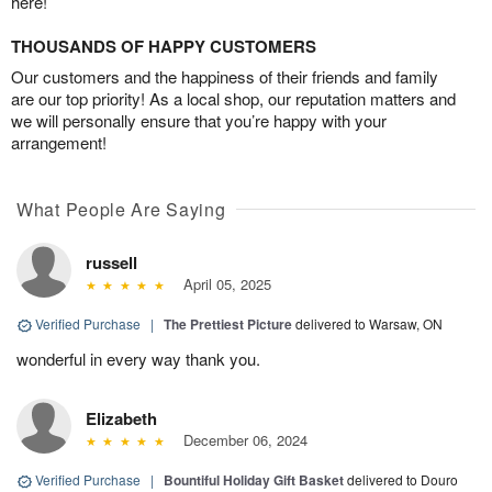
here!
THOUSANDS OF HAPPY CUSTOMERS
Our customers and the happiness of their friends and family
are our top priority! As a local shop, our reputation matters and
we will personally ensure that you’re happy with your
arrangement!
What People Are Saying
russell
April 05, 2025
Verified Purchase
|
The Prettiest Picture
delivered to Warsaw, ON
wonderful in every way thank you.
Elizabeth
December 06, 2024
Verified Purchase
|
Bountiful Holiday Gift Basket
delivered to Douro