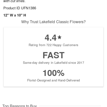
with cut limes.
Product ID
UFN1386
12" W x 10" H
Why Trust Lakefield Classic Flowers?
4.4
Rating from 722 Happy Customers
FAST
Same-day delivery in Lakefield since 2017
100%
Florist-Designed and Hand-Delivered
Top Reasons to Buy