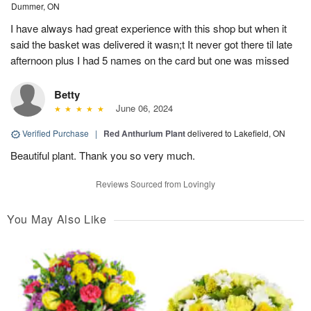
Dummer, ON
I have always had great experience with this shop but when it
said the basket was delivered it wasn;t It never got there til late
afternoon plus I had 5 names on the card but one was missed
Betty
June 06, 2024
Verified Purchase
|
Red Anthurium Plant
delivered to Lakefield, ON
Beautiful plant. Thank you so very much.
Reviews Sourced from Lovingly
You May Also Like