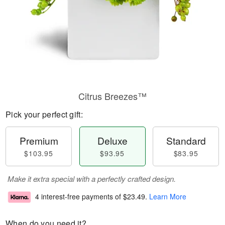
Citrus Breezes™
Pick your perfect gift:
Premium
Deluxe
Standard
$103.95
$93.95
$83.95
Make it extra special with a perfectly crafted design.
4 interest-free payments of
$23.49
.
Learn More
When do you need it?