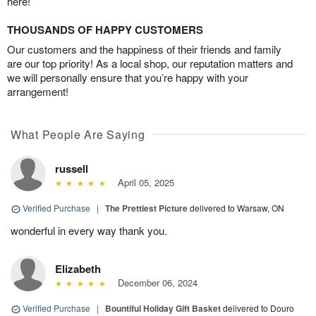
here!
THOUSANDS OF HAPPY CUSTOMERS
Our customers and the happiness of their friends and family
are our top priority! As a local shop, our reputation matters and
we will personally ensure that you’re happy with your
arrangement!
What People Are Saying
russell
April 05, 2025
Verified Purchase
|
The Prettiest Picture
delivered to Warsaw, ON
wonderful in every way thank you.
Elizabeth
December 06, 2024
Verified Purchase
|
Bountiful Holiday Gift Basket
delivered to Douro