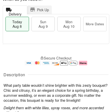
Pick Up
Delivery
Today
Sun
Mon
More Dates
Aug 8
Aug 9
Aug 10
M
T
M
S
o
o
o
Secure Checkout
u
r
d
n
n
e
a
A
A
D
y
u
u
a
A
g
Description
g
t
u
1
9
e
g
0
What party table wouldn’t shine brighter with this zesty bouquet?
s
8
Chic and citrusy, it’s an elegant choice for a spring birthday, a
summer wedding, or even as a corporate gift. No matter the
occasion, this bouquet is ready for the limelight!
Delight them with white lilies, spray roses, and more accented