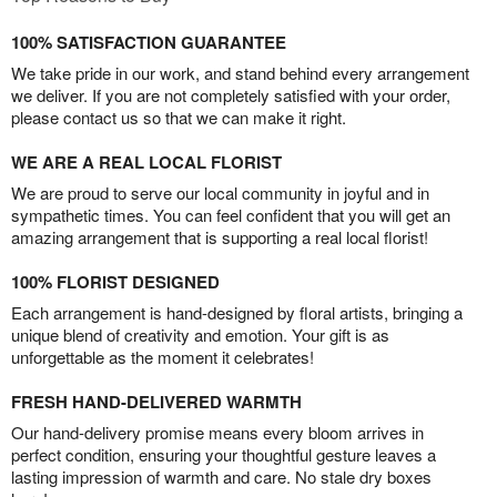
100% SATISFACTION GUARANTEE
We take pride in our work, and stand behind every arrangement
we deliver. If you are not completely satisfied with your order,
please contact us so that we can make it right.
WE ARE A REAL LOCAL FLORIST
We are proud to serve our local community in joyful and in
sympathetic times. You can feel confident that you will get an
amazing arrangement that is supporting a real local florist!
100% FLORIST DESIGNED
Each arrangement is hand-designed by floral artists, bringing a
unique blend of creativity and emotion. Your gift is as
unforgettable as the moment it celebrates!
FRESH HAND-DELIVERED WARMTH
Our hand-delivery promise means every bloom arrives in
perfect condition, ensuring your thoughtful gesture leaves a
lasting impression of warmth and care. No stale dry boxes