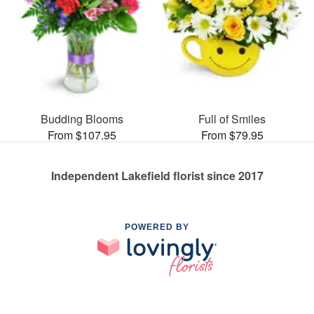
Budding Blooms
Full of Smiles
From $107.95
From $79.95
Independent Lakefield florist since 2017
POWERED BY