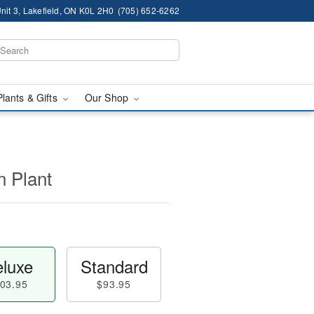
nit 3, Lakefield, ON K0L 2H0
(705) 652-6262
Plants & Gifts
Our Shop
n Plant
luxe
Standard
03.95
$93.95