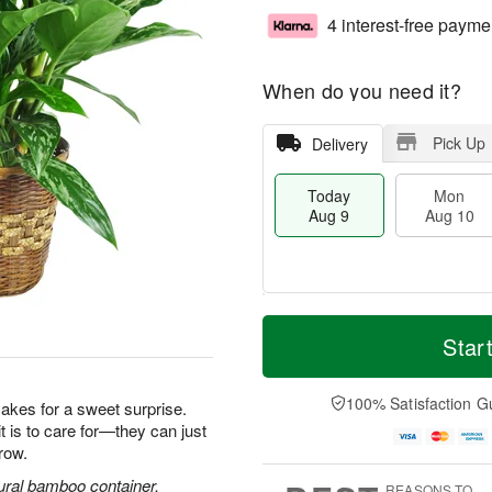
4 interest-free payme
When do you need it?
Pick Up
Delivery
Today
Mon
Aug 9
Aug 10
T
M
M
T
o
o
Star
o
u
d
r
n
e
a
e
A
A
y
D
100% Satisfaction G
u
u
makes for a sweet surprise.
A
a
g
g
it is to care for—they can just
u
t
1
1
row.
g
e
0
1
9
s
ural bamboo container.
REASONS TO