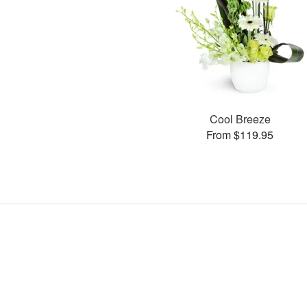
Cool Breeze
From $119.95