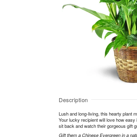
Description
Lush and long-living, this hearty plant 
Your lucky recipient will love how easy 
sit back and watch their gorgeous gift g
Gift them a Chinese Evergreen in a nat