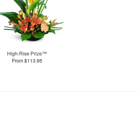
High-Rise Prize™
From $113.95