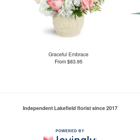
Graceful Embrace
From $83.95
Independent Lakefield florist since 2017
POWERED BY