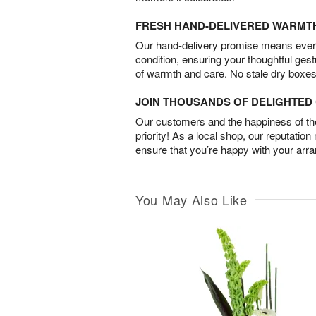
FRESH HAND-DELIVERED WARMT
Our hand-delivery promise means every
condition, ensuring your thoughtful ges
of warmth and care. No stale dry boxes
JOIN THOUSANDS OF DELIGHTE
Our customers and the happiness of thei
priority! As a local shop, our reputation
ensure that you’re happy with your arr
You May Also Like