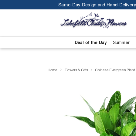
Same-Day Design and Hand-Delivery
Deal of the Day
Summer
Home
Flowers & Gifts
Chinese Evergreen Plant