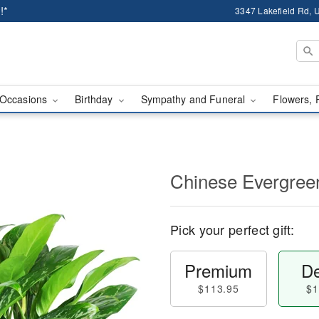
!*
3347 Lakefield Rd, U
Occasions
Birthday
Sympathy and Funeral
Flowers, 
Chinese Evergree
Pick your perfect gift:
Premium
De
$113.95
$1