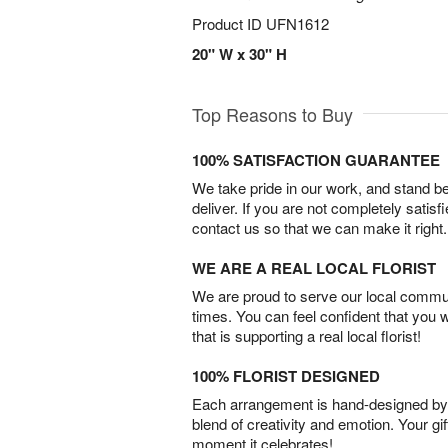
Product ID
UFN1612
20" W x 30" H
Top Reasons to Buy
100% SATISFACTION GUARANTEE
We take pride in our work, and stand 
deliver. If you are not completely satisf
contact us so that we can make it right.
WE ARE A REAL LOCAL FLORIST
We are proud to serve our local commun
times. You can feel confident that you 
that is supporting a real local florist!
100% FLORIST DESIGNED
Each arrangement is hand-designed by fl
blend of creativity and emotion. Your gif
moment it celebrates!