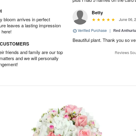
H
Betty
 bloom arrives in perfect
June 06, 
ture leaves a lasting impression
Verified Purchase
|
Red Anthuriu
 here!
Beautiful plant. Thank you so v
D CUSTOMERS
r friends and family are our top
Reviews Sou
 matters and we will personally
angement!