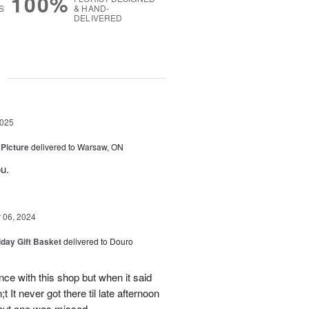
100%
S
& HAND-
DELIVERED
g
2025
 Picture
delivered to Warsaw, ON
u.
06, 2024
iday Gift Basket
delivered to Douro
ce with this shop but when it said
 It never got there til late afternoon
 but one was missed