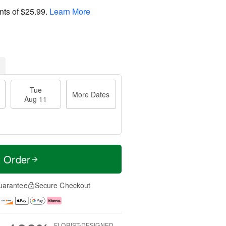
nts of
$25.99
.
Learn More
Tue
More Dates
Aug 11
t Order
uarantee
Secure Checkout
FLORIST-DESIGNED