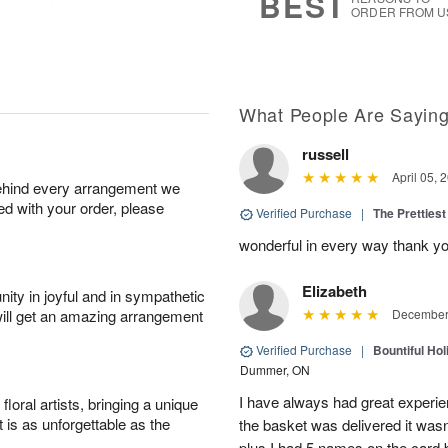
BEST
ORDER FROM U
What People Are Sayin
russell
April 05, 
behind every arrangement we
ied with your order, please
Verified Purchase
|
The Prettiest
wonderful in every way thank yo
Elizabeth
ity in joyful and in sympathetic
will get an amazing arrangement
December 
Verified Purchase
|
Bountiful Hol
Dummer, ON
I have always had great experien
oral artists, bringing a unique
t is as unforgettable as the
the basket was delivered it wasn;t
plus I had 5 names on the card