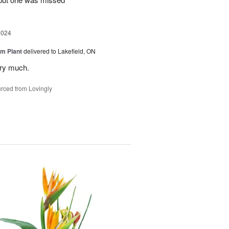
2024
m Plant
delivered to Lakefield, ON
ery much.
rced from Lovingly