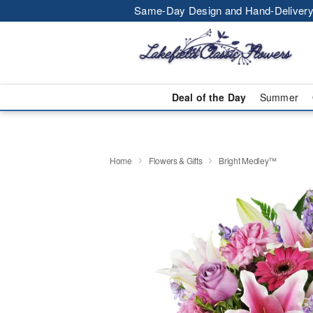
Same-Day Design and Hand-Delivery
Deal of the Day
Summer
Home
Flowers & Gifts
Bright Medley™