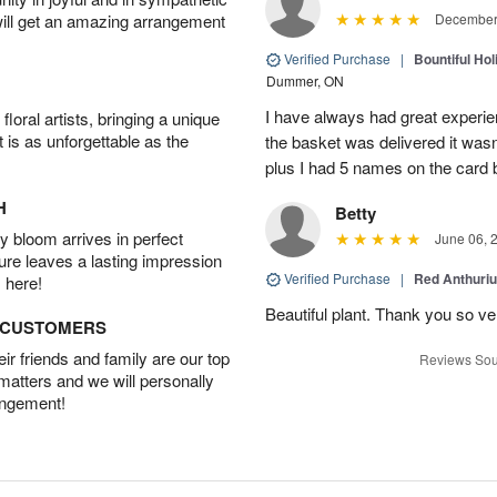
will get an amazing arrangement
December 
Verified Purchase
|
Bountiful Hol
Dummer, ON
I have always had great experien
oral artists, bringing a unique
t is as unforgettable as the
the basket was delivered it wasn;t
plus I had 5 names on the card
H
Betty
 bloom arrives in perfect
June 06, 
ture leaves a lasting impression
Verified Purchase
|
Red Anthuriu
 here!
Beautiful plant. Thank you so v
D CUSTOMERS
r friends and family are our top
Reviews Sou
 matters and we will personally
angement!