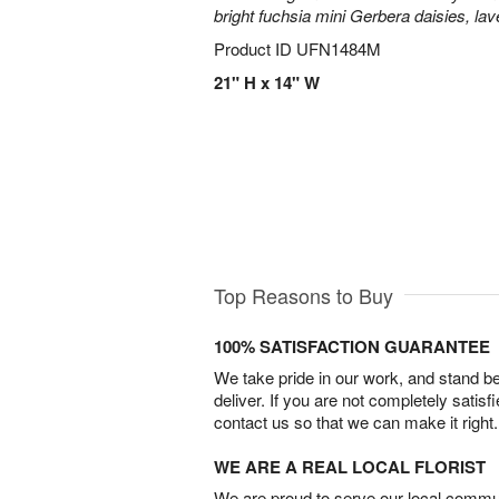
bright fuchsia mini Gerbera daisies, la
Product ID
UFN1484M
21" H x 14" W
Top Reasons to Buy
100% SATISFACTION GUARANTEE
We take pride in our work, and stand 
deliver. If you are not completely satisf
contact us so that we can make it right.
WE ARE A REAL LOCAL FLORIST
We are proud to serve our local commun