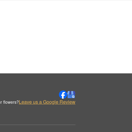
Leave us a Google Review
r flowers?