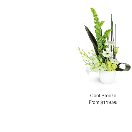
Cool Breeze
From $119.95