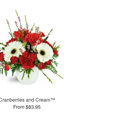
Cranberries and Cream™
From $83.95