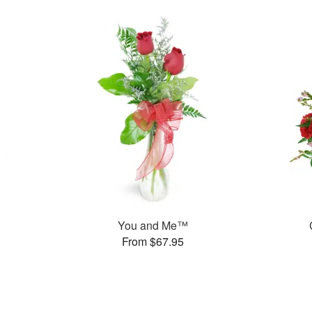
You and Me™
From $67.95