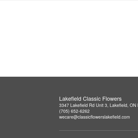
Lakefield Classic Flowers
3347 Lakefield Rd Unit 3, Lakefield, O
(705) 652-6262
wecare@classicflowerslakefield.com