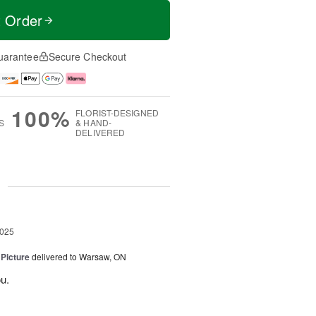
t Order
uarantee
Secure Checkout
100%
FLORIST-DESIGNED
S
& HAND-
DELIVERED
g
2025
 Picture
delivered to Warsaw, ON
u.