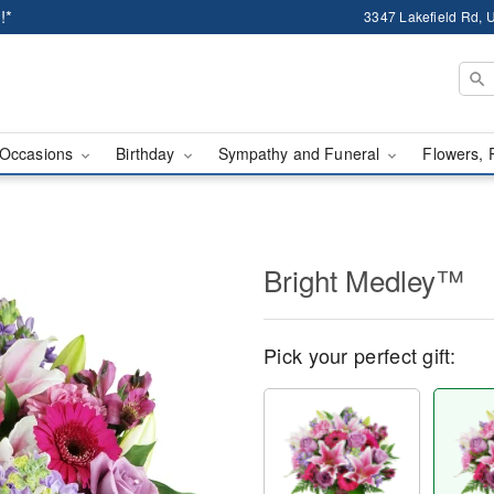
!*
3347 Lakefield Rd, U
Occasions
Birthday
Sympathy and Funeral
Flowers, 
Bright Medley™
Pick your perfect gift: