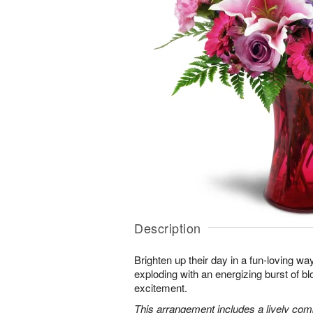
Description
Brighten up their day in a fun-loving wa
exploding with an energizing burst of 
excitement.
This arrangement includes a lively combi