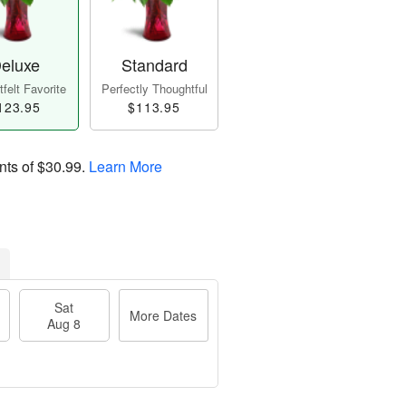
eluxe
Standard
felt Favorite
Perfectly Thoughtful
123.95
$113.95
nts of
$30.99
.
Learn More
Sat
More Dates
Aug 8