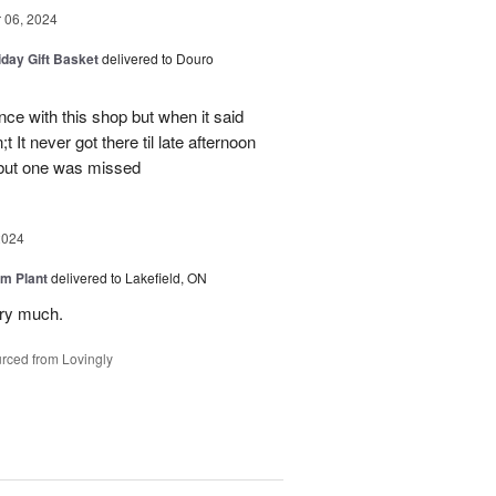
06, 2024
iday Gift Basket
delivered to Douro
ce with this shop but when it said
 It never got there til late afternoon
 but one was missed
2024
m Plant
delivered to Lakefield, ON
ery much.
rced from Lovingly