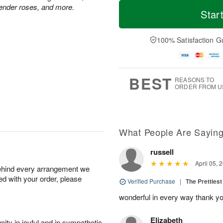
M
T
vender roses, and more.
S
o
o
Star
F
a
r
d
ri
t
e
a
A
A
D
y
100% Satisfaction G
u
u
a
A
g
g
t
u
7
8
e
g
s
6
BEST
REASONS TO
ORDER FROM U
What People Are Sayin
russell
April 05, 
behind every arrangement we
ied with your order, please
Verified Purchase
|
The Prettiest
wonderful in every way thank yo
Elizabeth
ity in joyful and in sympathetic