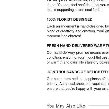
times. You can feel confident that you 
that is supporting a real local florist!
100% FLORIST DESIGNED
Each arrangement is hand-designed by fl
blend of creativity and emotion. Your gif
moment it celebrates!
FRESH HAND-DELIVERED WARMT
Our hand-delivery promise means every
condition, ensuring your thoughtful ges
of warmth and care. No stale dry boxes
JOIN THOUSANDS OF DELIGHTE
Our customers and the happiness of thei
priority! As a local shop, our reputation
ensure that you’re happy with your arr
You May Also Like