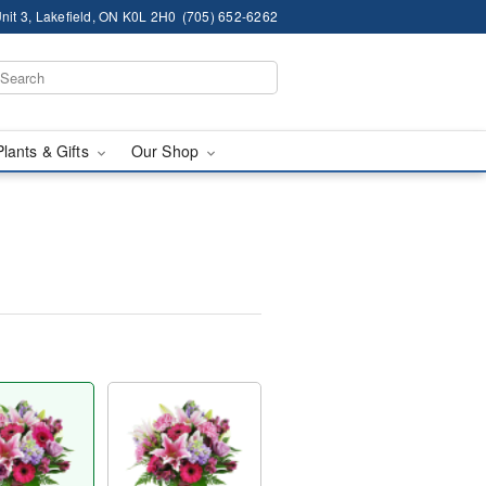
nit 3, Lakefield, ON K0L 2H0
(705) 652-6262
Plants & Gifts
Our Shop