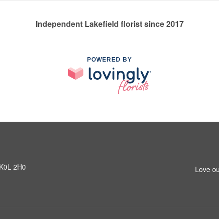
Independent Lakefield florist since 2017
POWERED BY
N K0L 2H0
Love ou