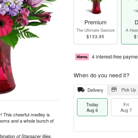
Premium
D
The Ultimate Gesture
A Heart
$133.95
$
4 interest-free payme
When do you need it?
Pick Up
Delivery
Today
Fri
Aug 6
Aug 7
y! This cheerful medley is
blooms and a whole bunch of
nation of Stargazer lilies,