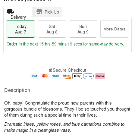
Pick Up
Delivery
Today
Sat
Sun
More Dates
Aug 7
Aug 8
Aug 9
Order in the next
15 hrs 59 mins 18 secs
for same-day delivery.
T
M
o
S
S
o
Secure Checkout
d
a
u
r
a
t
n
e
y
A
A
D
A
u
u
a
Description
u
g
g
t
g
8
9
e
Oh, baby! Congratulate the proud new parents with this
7
s
gorgeous bundle of blossoms. They’ll be so touched you thought
of them during such a special time in their lives.
Dramatic irises, yellow roses, and blue carnations combine to
make magic in a clear glass vase.