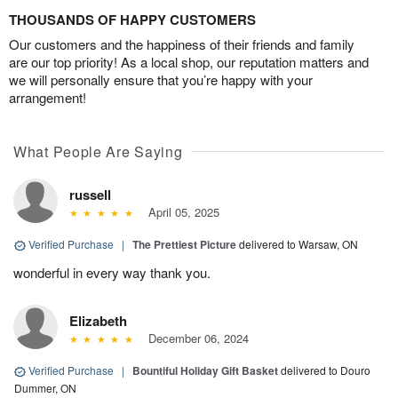
THOUSANDS OF HAPPY CUSTOMERS
Our customers and the happiness of their friends and family
are our top priority! As a local shop, our reputation matters and
we will personally ensure that you’re happy with your
arrangement!
What People Are Saying
russell
April 05, 2025
Verified Purchase
|
The Prettiest Picture
delivered to Warsaw, ON
wonderful in every way thank you.
Elizabeth
December 06, 2024
Verified Purchase
|
Bountiful Holiday Gift Basket
delivered to Douro
Dummer, ON