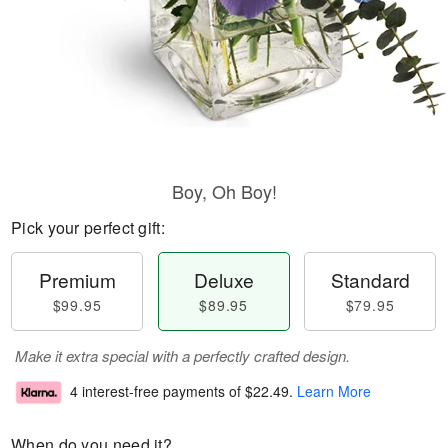
Boy, Oh Boy!
Pick your perfect gift:
Premium
Deluxe
Standard
$99.95
$89.95
$79.95
Make it extra special with a perfectly crafted design.
4 interest-free payments of
$22.49
.
Learn More
When do you need it?