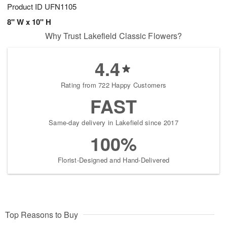
Product ID
UFN1105
8" W x 10" H
Why Trust Lakefield Classic Flowers?
4.4
Rating from 722 Happy Customers
FAST
Same-day delivery in Lakefield since 2017
100%
Florist-Designed and Hand-Delivered
Top Reasons to Buy