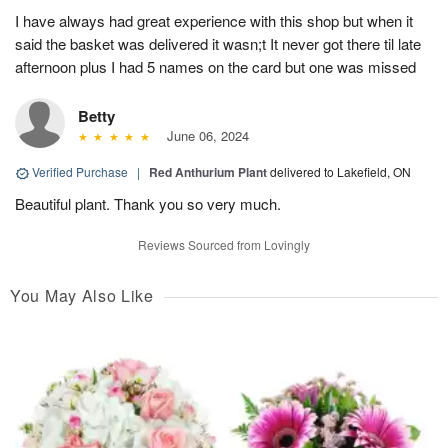
I have always had great experience with this shop but when it
said the basket was delivered it wasn;t It never got there til late
afternoon plus I had 5 names on the card but one was missed
Betty
June 06, 2024
Verified Purchase
|
Red Anthurium Plant
delivered to Lakefield, ON
Beautiful plant. Thank you so very much.
Reviews Sourced from Lovingly
You May Also Like