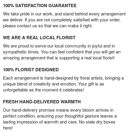
100% SATISFACTION GUARANTEE
We take pride in our work, and stand behind every arrangement
we deliver. If you are not completely satisfied with your order,
please contact us so that we can make it right.
WE ARE A REAL LOCAL FLORIST
We are proud to serve our local community in joyful and in
sympathetic times. You can feel confident that you will get an
amazing arrangement that is supporting a real local florist!
100% FLORIST DESIGNED
Each arrangement is hand-designed by floral artists, bringing a
unique blend of creativity and emotion. Your gift is as
unforgettable as the moment it celebrates!
FRESH HAND-DELIVERED WARMTH
Our hand-delivery promise means every bloom arrives in
perfect condition, ensuring your thoughtful gesture leaves a
lasting impression of warmth and care. No stale dry boxes
here!