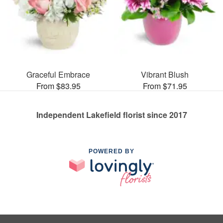
Graceful Embrace
Vibrant Blush
From $83.95
From $71.95
Independent Lakefield florist since 2017
POWERED BY