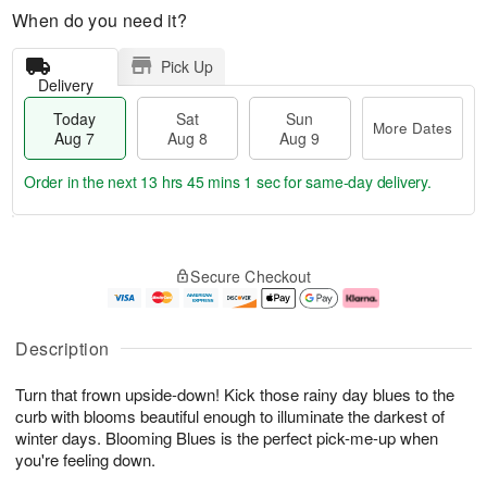
When do you need it?
Pick Up
Delivery
Today
Sat
Sun
More Dates
Aug 7
Aug 8
Aug 9
Order in the next
13 hrs 45 mins 1 sec
for same-day delivery.
T
M
o
S
S
o
Secure Checkout
d
a
u
r
a
t
n
e
y
A
A
D
A
u
u
a
Description
u
g
g
t
g
8
9
e
Turn that frown upside-down! Kick those rainy day blues to the
7
s
curb with blooms beautiful enough to illuminate the darkest of
winter days. Blooming Blues is the perfect pick-me-up when
you're feeling down.