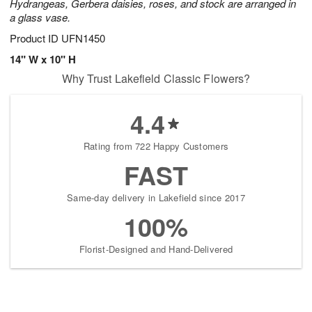
Hydrangeas, Gerbera daisies, roses, and stock are arranged in
a glass vase.
Product ID
UFN1450
14" W x 10" H
Why Trust Lakefield Classic Flowers?
4.4
Rating from 722 Happy Customers
FAST
Same-day delivery in Lakefield since 2017
100%
Florist-Designed and Hand-Delivered