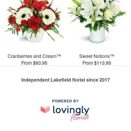
Cranberries and Cream™
Sweet Notions™
From $83.95
From $113.95
Independent Lakefield florist since 2017
POWERED BY