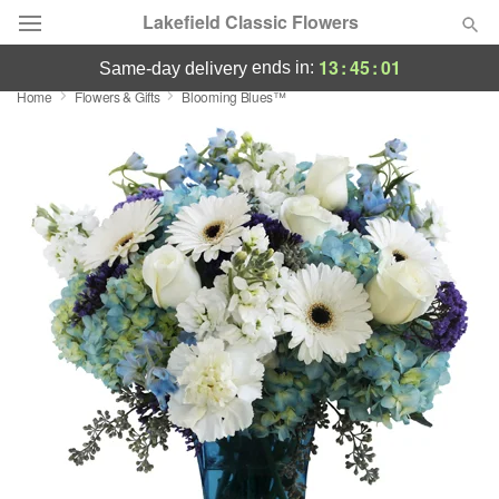
Lakefield Classic Flowers
13
:
45
:
01
ends in:
same-day delivery
Home
Flowers & Gifts
Blooming Blues™
Deal of the Day
Summer
Featured
Occasions
Birthday
Sympathy and Funeral
Flowers, Plants & Gifts
Our Shop