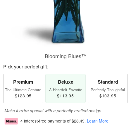
Blooming Blues™
Pick your perfect gift:
Premium
Deluxe
Standard
The Ultimate Gesture
A Heartfelt Favorite
Perfectly Thoughtful
$123.95
$113.95
$103.95
Make it extra special with a perfectly crafted design.
4 interest-free payments of
$28.49
.
Learn More