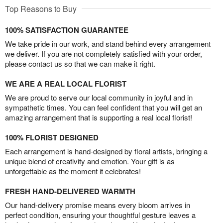
Top Reasons to Buy
100% SATISFACTION GUARANTEE
We take pride in our work, and stand behind every arrangement
we deliver. If you are not completely satisfied with your order,
please contact us so that we can make it right.
WE ARE A REAL LOCAL FLORIST
We are proud to serve our local community in joyful and in
sympathetic times. You can feel confident that you will get an
amazing arrangement that is supporting a real local florist!
100% FLORIST DESIGNED
Each arrangement is hand-designed by floral artists, bringing a
unique blend of creativity and emotion. Your gift is as
unforgettable as the moment it celebrates!
FRESH HAND-DELIVERED WARMTH
Our hand-delivery promise means every bloom arrives in
perfect condition, ensuring your thoughtful gesture leaves a