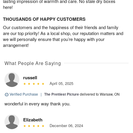
lasting impression of warmth and care. No stale dry boxes
here!
THOUSANDS OF HAPPY CUSTOMERS
Our customers and the happiness of their friends and family
are our top priority! As a local shop, our reputation matters and
we will personally ensure that you’re happy with your
arrangement!
What People Are Saying
russell
April 05, 2025
Verified Purchase
|
The Prettiest Picture
delivered to Warsaw, ON
wonderful in every way thank you.
Elizabeth
December 06, 2024