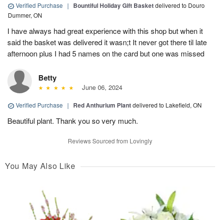
Verified Purchase
|
Bountiful Holiday Gift Basket
delivered to Douro
Dummer, ON
I have always had great experience with this shop but when it
said the basket was delivered it wasn;t It never got there til late
afternoon plus I had 5 names on the card but one was missed
Betty
June 06, 2024
Verified Purchase
|
Red Anthurium Plant
delivered to Lakefield, ON
Beautiful plant. Thank you so very much.
Reviews Sourced from Lovingly
You May Also Like