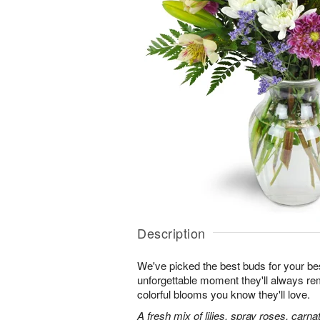
Description
We've picked the best buds for your be
unforgettable moment they'll always r
colorful blooms you know they'll love.
A fresh mix of lilies, spray roses, carna