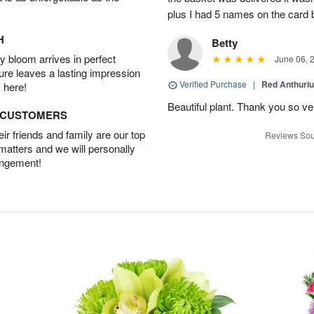
plus I had 5 names on the card
H
Betty
 bloom arrives in perfect
June 06, 
ture leaves a lasting impression
Verified Purchase
|
Red Anthuriu
 here!
Beautiful plant. Thank you so v
D CUSTOMERS
r friends and family are our top
Reviews Sou
 matters and we will personally
angement!