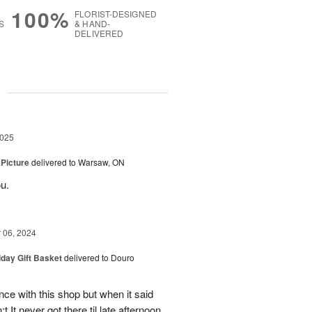
100%
FLORIST-DESIGNED
S
& HAND-
DELIVERED
g
2025
 Picture
delivered to Warsaw, ON
u.
06, 2024
iday Gift Basket
delivered to Douro
ce with this shop but when it said
 It never got there til late afternoon