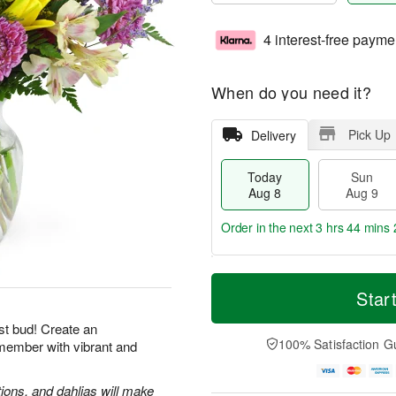
4 interest-free payme
When do you need it?
Pick Up
Delivery
Today
Sun
Aug 8
Aug 9
Order in the next
3 hrs 44 mins 
T
M
M
o
S
o
Star
o
d
u
r
n
a
n
e
st bud! Create an
A
y
A
D
100% Satisfaction G
emember with vibrant and
u
A
u
a
g
u
g
t
1
g
9
e
tions, and dahlias will make
0