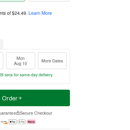
nts of
$24.49
.
Learn More
Mon
More Dates
Aug 10
28 secs
for same-day delivery.
t Order
uarantee
Secure Checkout