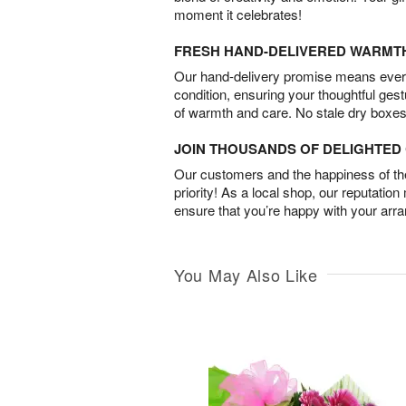
moment it celebrates!
FRESH HAND-DELIVERED WARMT
Our hand-delivery promise means every
condition, ensuring your thoughtful ges
of warmth and care. No stale dry boxes
JOIN THOUSANDS OF DELIGHTE
Our customers and the happiness of thei
priority! As a local shop, our reputation
ensure that you’re happy with your arr
You May Also Like