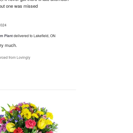
 but one was missed
2024
m Plant
delivered to Lakefield, ON
ery much.
rced from Lovingly