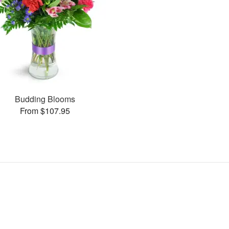
Budding Blooms
From $107.95