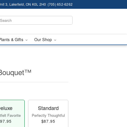
nit 3, Lakefield, ON K0L 2H0
(705) 652-6262
Plants & Gifts
Our Shop
 Bouquet™
eluxe
Standard
felt Favorite
Perfectly Thoughtful
97.95
$87.95