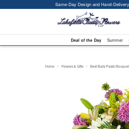
Same-Day Design and Hand-Delivery
Deal of the Day
Summer
Home
Flowers & Gifts
Best Buds Pastel Bouque