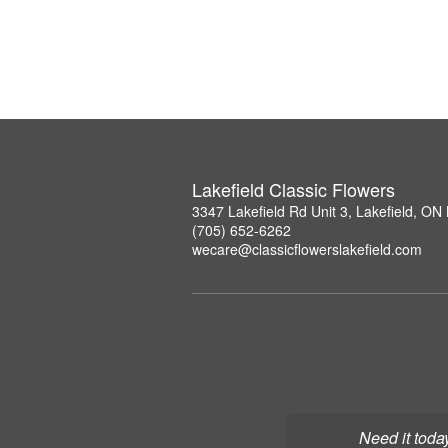
Lakefield Classic Flowers
3347 Lakefield Rd Unit 3, Lakefield, O
(705) 652-6262
wecare@classicflowerslakefield.com
Need it toda