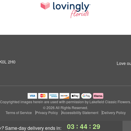
N K0L 2H0
Love ou
Copyrighted images herein are used with permission by Lakefield Classic Flowers.
© 2026 All Rights Reserved.
Terms of Service
Privacy Policy
Accessibility Statement
Delivery Policy
:
:
03
44
28
y?
same-day delivery
ends in: