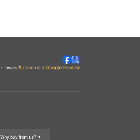
Leave us a Google Review
r flowers?
Why buy from us?
▼