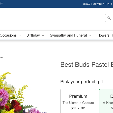
!*
3347 Lakefield Rd, U
Occasions
Birthday
Sympathy and Funeral
Flowers, 
t™
Best Buds Pastel
Pick your perfect gift:
Premium
D
The Ultimate Gesture
A Heart
$107.95
$