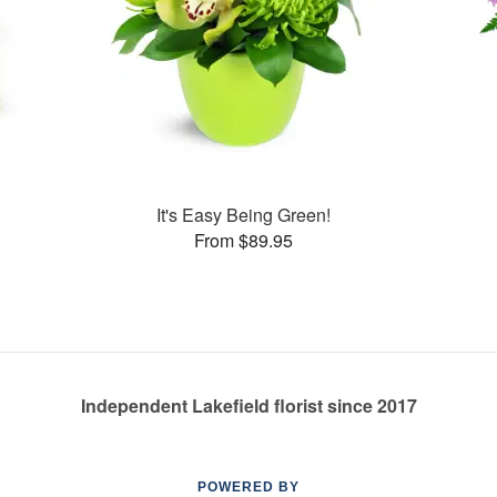
s
It's Easy Being Green!
From $89.95
Independent Lakefield florist since 2017
POWERED BY