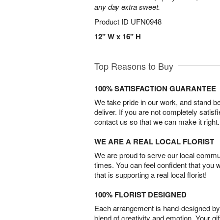
any day extra sweet.
Product ID
UFN0948
12" W x 16" H
Top Reasons to Buy
100% SATISFACTION GUARANTEE
We take pride in our work, and stand 
deliver. If you are not completely satisf
contact us so that we can make it right.
WE ARE A REAL LOCAL FLORIST
We are proud to serve our local commun
times. You can feel confident that you 
that is supporting a real local florist!
100% FLORIST DESIGNED
Each arrangement is hand-designed by fl
blend of creativity and emotion. Your gif