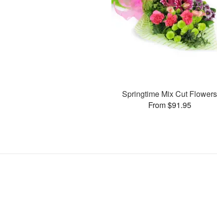
Springtime Mix Cut Flower
From $91.95