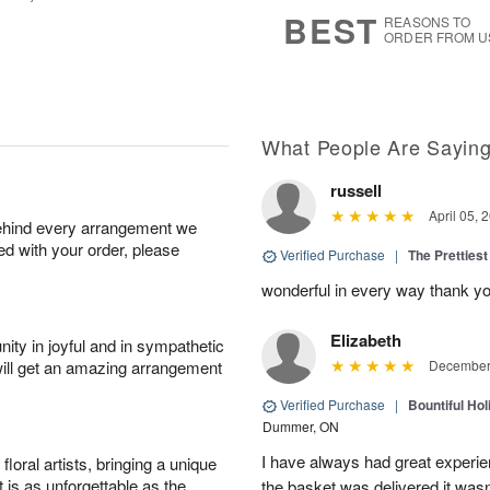
8
s
BEST
REASONS TO
ORDER FROM U
What People Are Sayin
russell
April 05, 
behind every arrangement we
ied with your order, please
Verified Purchase
|
The Prettiest
wonderful in every way thank yo
Elizabeth
ity in joyful and in sympathetic
will get an amazing arrangement
December 
Verified Purchase
|
Bountiful Hol
Dummer, ON
I have always had great experien
oral artists, bringing a unique
t is as unforgettable as the
the basket was delivered it wasn;t