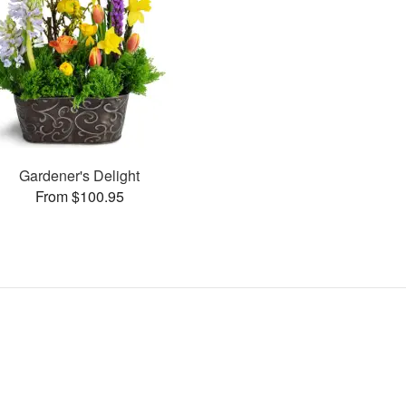
Gardener's Delight
From $100.95