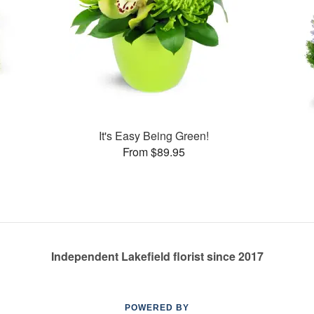
s
It's Easy Being Green!
From $89.95
Independent Lakefield florist since 2017
POWERED BY