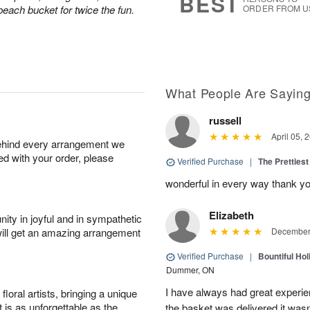
BEST
 beach bucket for twice the fun.
ORDER FROM U
What People Are Sayin
russell
April 05, 
behind every arrangement we
ied with your order, please
Verified Purchase
|
The Prettiest
wonderful in every way thank yo
Elizabeth
ity in joyful and in sympathetic
will get an amazing arrangement
December 
Verified Purchase
|
Bountiful Hol
Dummer, ON
I have always had great experien
oral artists, bringing a unique
t is as unforgettable as the
the basket was delivered it wasn;t