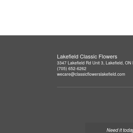
Lakefield Classic Flowers
3347 Lakefield Rd Unit 3, Lakefield, O
(705) 652-6262
wecare@classicflowerslakefield.com
Need it toda