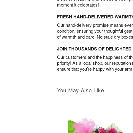
moment it celebrates!
FRESH HAND-DELIVERED WARMT
Our hand-delivery promise means every
condition, ensuring your thoughtful ges
of warmth and care. No stale dry boxes
JOIN THOUSANDS OF DELIGHTE
Our customers and the happiness of thei
priority! As a local shop, our reputation
ensure that you’re happy with your arr
You May Also Like