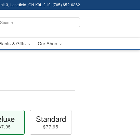
nit 3, Lakefield, ON K0L 2H0
(705) 652-6262
Plants & Gifts
Our Shop
luxe
Standard
87.95
$77.95