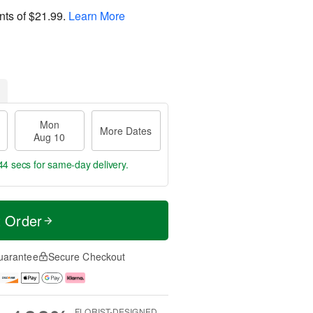
nts of
$21.99
.
Learn More
Mon
More Dates
Aug 10
44 secs
for same-day delivery.
t Order
uarantee
Secure Checkout
FLORIST-DESIGNED