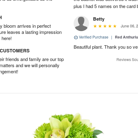
plus I had 5 names on the card
H
Betty
 bloom arrives in perfect
June 06, 
ture leaves a lasting impression
Verified Purchase
|
Red Anthuriu
 here!
Beautiful plant. Thank you so v
D CUSTOMERS
r friends and family are our top
Reviews Sou
 matters and we will personally
angement!