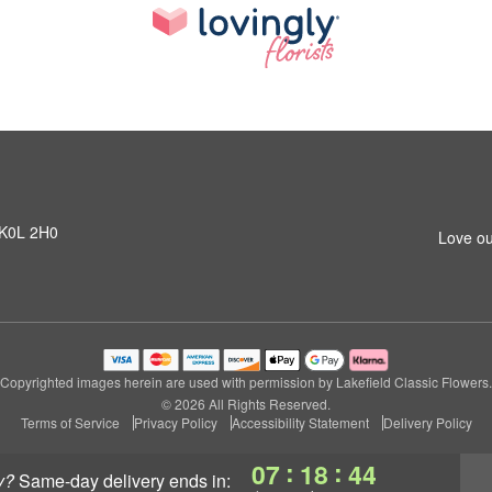
N K0L 2H0
Love ou
Copyrighted images herein are used with permission by Lakefield Classic Flowers.
© 2026 All Rights Reserved.
Terms of Service
Privacy Policy
Accessibility Statement
Delivery Policy
:
:
07
18
44
y?
same-day delivery
ends in: