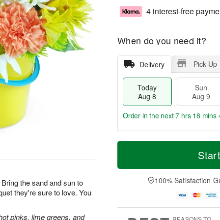
4 interest-free payme
When do you need it?
Pick Up
Delivery
Today
Sun
Aug 8
Aug 9
Order in the next
7 hrs 18 mins 
T
M
M
o
S
o
Star
o
d
u
r
n
a
n
e
A
y
A
D
100% Satisfaction G
u
 Bring the sand and sun to
A
u
a
g
uquet they're sure to love. You
u
g
t
1
g
9
e
0
8
s
hot pinks, lime greens, and
REASONS TO