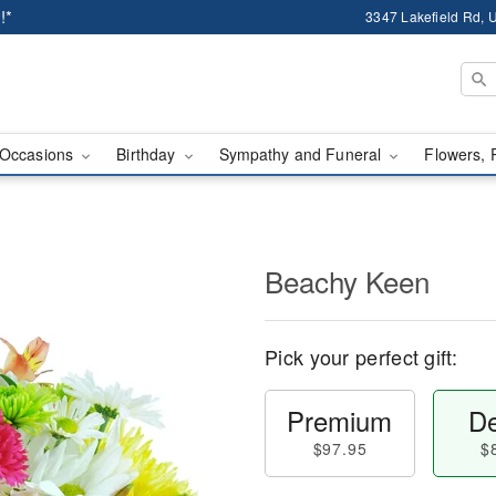
!*
3347 Lakefield Rd, U
Occasions
Birthday
Sympathy and Funeral
Flowers, 
Beachy Keen
Pick your perfect gift:
Premium
De
$97.95
$