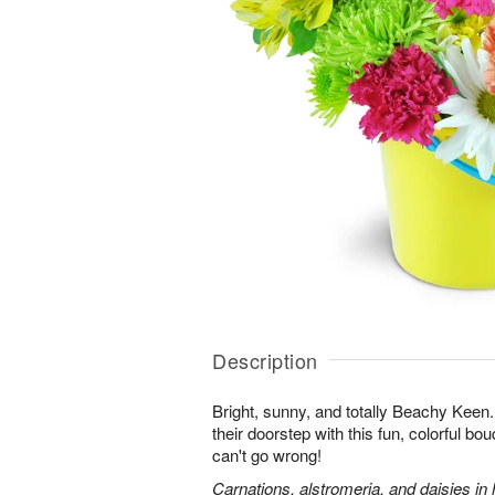
Description
Bright, sunny, and totally Beachy Keen.
their doorstep with this fun, colorful bo
can't go wrong!
Carnations, alstromeria, and daisies in 