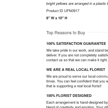
bright yellows are arranged in a plastic
Product ID
UFN0917
8" W x 10" H
Top Reasons to Buy
100% SATISFACTION GUARANTEE
We take pride in our work, and stand 
deliver. If you are not completely satisf
contact us so that we can make it right.
WE ARE A REAL LOCAL FLORIST
We are proud to serve our local commun
times. You can feel confident that you 
that is supporting a real local florist!
100% FLORIST DESIGNED
Each arrangement is hand-designed by fl
blend of creativity and emotion. Your gif