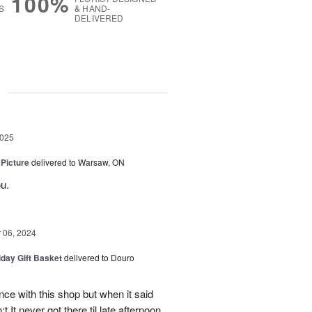
100%
S
& HAND-
DELIVERED
g
2025
 Picture
delivered to Warsaw, ON
u.
06, 2024
iday Gift Basket
delivered to Douro
ce with this shop but when it said
 It never got there til late afternoon