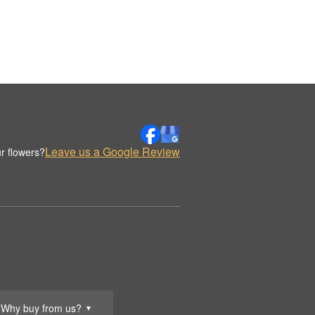
Leave us a Google Review
r flowers?
Why buy from us?
▼