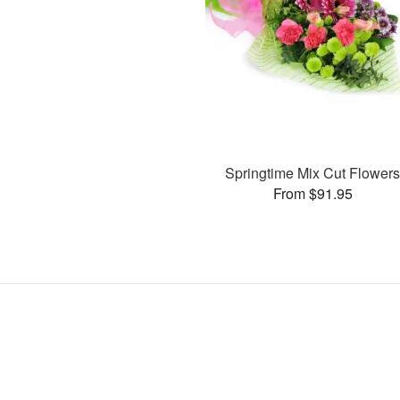
Springtime Mix Cut Flower
From $91.95