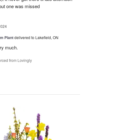
 but one was missed
2024
m Plant
delivered to Lakefield, ON
ery much.
rced from Lovingly