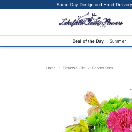
Same-Day Design and Hand-Delivery
Deal of the Day
Summer
Home
Flowers & Gifts
Beachy Keen