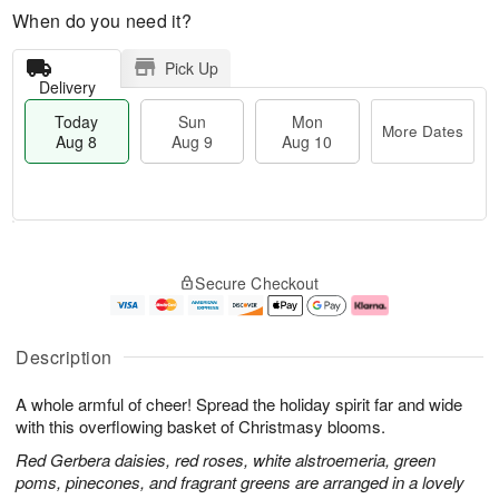
When do you need it?
Pick Up
Delivery
Today
Sun
Mon
More Dates
Aug 8
Aug 9
Aug 10
M
T
M
S
o
o
o
Secure Checkout
u
r
d
n
n
e
a
A
A
D
y
u
u
a
A
g
Description
g
t
u
1
9
e
g
0
A whole armful of cheer! Spread the holiday spirit far and wide
s
8
with this overflowing basket of Christmasy blooms.
Red Gerbera daisies, red roses, white alstroemeria, green
poms, pinecones, and fragrant greens are arranged in a lovely