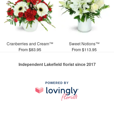
Cranberries and Cream™
Sweet Notions™
From $83.95
From $113.95
Independent Lakefield florist since 2017
POWERED BY