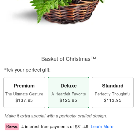
Basket of Christmas™
Pick your perfect gift:
Premium
Deluxe
Standard
The Ultimate Gesture
A Heartfelt Favorite
Perfectly Thoughtful
$137.95
$125.95
$113.95
Make it extra special with a perfectly crafted design.
4 interest-free payments of
$31.49
.
Learn More