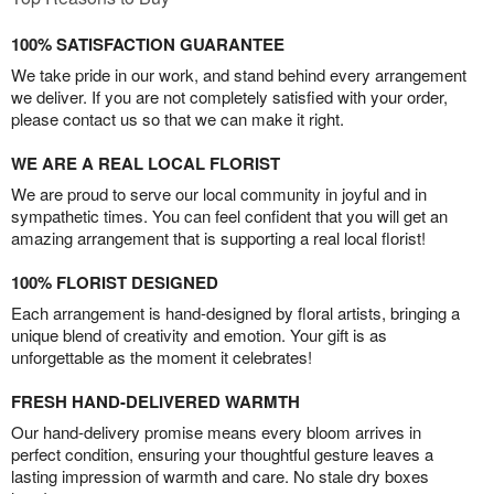
100% SATISFACTION GUARANTEE
We take pride in our work, and stand behind every arrangement
we deliver. If you are not completely satisfied with your order,
please contact us so that we can make it right.
WE ARE A REAL LOCAL FLORIST
We are proud to serve our local community in joyful and in
sympathetic times. You can feel confident that you will get an
amazing arrangement that is supporting a real local florist!
100% FLORIST DESIGNED
Each arrangement is hand-designed by floral artists, bringing a
unique blend of creativity and emotion. Your gift is as
unforgettable as the moment it celebrates!
FRESH HAND-DELIVERED WARMTH
Our hand-delivery promise means every bloom arrives in
perfect condition, ensuring your thoughtful gesture leaves a
lasting impression of warmth and care. No stale dry boxes