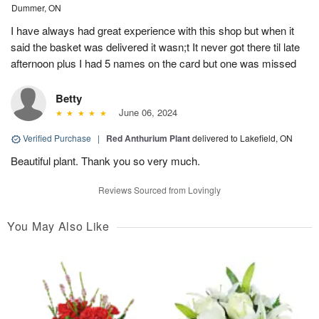
Dummer, ON
I have always had great experience with this shop but when it
said the basket was delivered it wasn;t It never got there til late
afternoon plus I had 5 names on the card but one was missed
Betty
June 06, 2024
Verified Purchase
|
Red Anthurium Plant
delivered to Lakefield, ON
Beautiful plant. Thank you so very much.
Reviews Sourced from Lovingly
You May Also Like