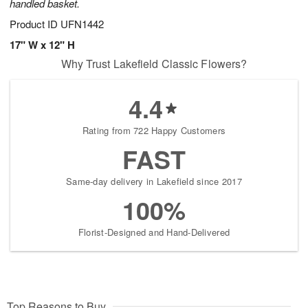
handled basket.
Product ID
UFN1442
17" W x 12" H
Why Trust Lakefield Classic Flowers?
4.4
Rating from 722 Happy Customers
FAST
Same-day delivery in Lakefield since 2017
100%
Florist-Designed and Hand-Delivered
Top Reasons to Buy