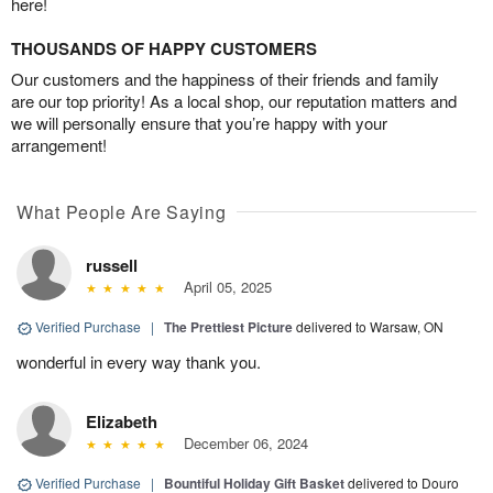
here!
THOUSANDS OF HAPPY CUSTOMERS
Our customers and the happiness of their friends and family
are our top priority! As a local shop, our reputation matters and
we will personally ensure that you’re happy with your
arrangement!
What People Are Saying
russell
April 05, 2025
Verified Purchase
|
The Prettiest Picture
delivered to Warsaw, ON
wonderful in every way thank you.
Elizabeth
December 06, 2024
Verified Purchase
|
Bountiful Holiday Gift Basket
delivered to Douro